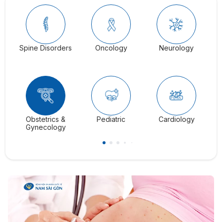
Spine Disorders
Oncology
Neurology
Ga
Obstetrics &
Pediatric
Cardiology
C
Gynecology