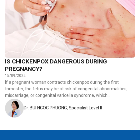
IS CHICKENPOX DANGEROUS DURING
PREGNANCY?
15/09/2022
If a pregnant woman contracts chickenpox during the first
trimester, the fetus may be at risk of congenital abnormalities,
miscarriage, or congenital varicella syndrome, which…
Dr. BUI NGOC PHUONG, Specialist Level II