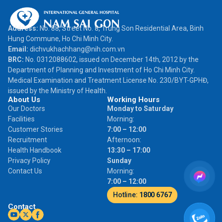
Address:
No. 88, Street No. 8, Trung Son Residential Area, Binh
Hung Commune, Ho Chi Minh City.
Email:
dichvukhachhang@nih.com.vn
BRC:
No. 0312088602, issued on December 14th, 2012 by the
Department of Planning and Investment of Ho Chi Minh City.
Medical Examination and Treatment License No. 230/BYT-GPHĐ,
issued by the Ministry of Health.
About Us
Working Hours
Our Doctors
Monday to Saturday
Facilities
Morning:
Customer Stories
7:00 – 12:00
Recruitment
Afternoon:
Health Handbook
13:30 – 17:00
Privacy Policy
Sunday
Contact Us
Morning:
7:00 – 12:00
Hotline:
1800 6767
Contact