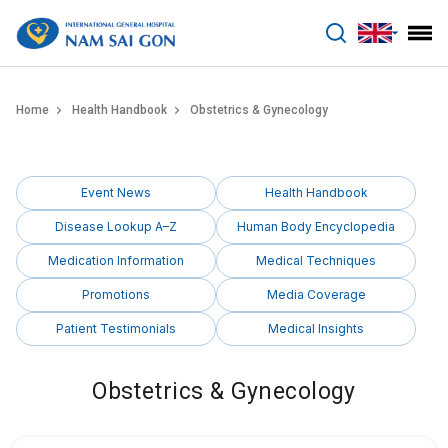
benhviennamsaigon.com
Home
Health Handbook
Obstetrics & Gynecology
Event News
Health Handbook
Disease Lookup A–Z
Human Body Encyclopedia
Medication Information
Medical Techniques
Promotions
Media Coverage
Patient Testimonials
Medical Insights
Obstetrics & Gynecology