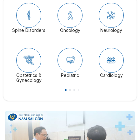
Spine Disorders
Oncology
Neurology
Ga
Obstetrics &
Pediatric
Cardiology
C
Gynecology