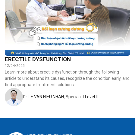
ERECTILE DYSFUNCTION
12/04/2025
Learn more about erectile dysfunction through the following
article to understand its causes, recognize the condition early, and
find appropriate treatment solutions.
Dr. LE VAN HIEU NHAN, Specialist Level II