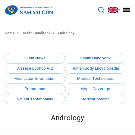
benhviennamsaigon.com
Home
Health Handbook
Andrology
Event News
Health Handbook
Disease Lookup A–Z
Human Body Encyclopedia
Medication Information
Medical Techniques
Promotions
Media Coverage
Patient Testimonials
Medical Insights
Andrology