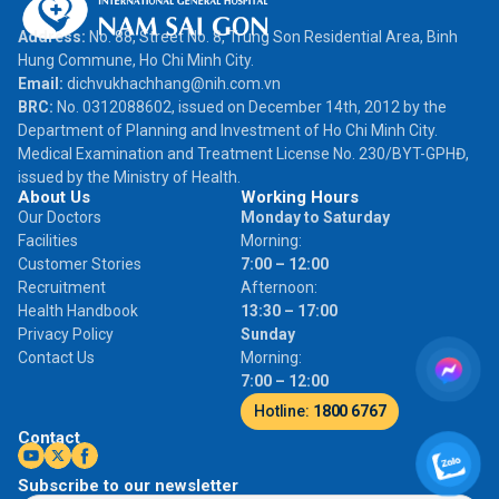
Address:
No. 88, Street No. 8, Trung Son Residential Area, Binh
Hung Commune, Ho Chi Minh City.
Email:
dichvukhachhang@nih.com.vn
BRC:
No. 0312088602, issued on December 14th, 2012 by the
Department of Planning and Investment of Ho Chi Minh City.
Medical Examination and Treatment License No. 230/BYT-GPHĐ,
issued by the Ministry of Health.
About Us
Working Hours
Our Doctors
Monday to Saturday
Facilities
Morning:
Customer Stories
7:00 – 12:00
Recruitment
Afternoon:
Health Handbook
13:30 – 17:00
Privacy Policy
Sunday
Contact Us
Morning:
7:00 – 12:00
Hotline:
1800 6767
Contact
Subscribe to our newsletter