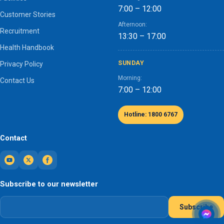
7:00 – 12:00
Customer Stories
Afternoon:
Recruitment
13:30 – 17:00
Health Handbook
SUNDAY
Privacy Policy
Morning:
Contact Us
7:00 – 12:00
Hotline: 1800 6767
Contact
Subscribe to our newsletter
Subscribe