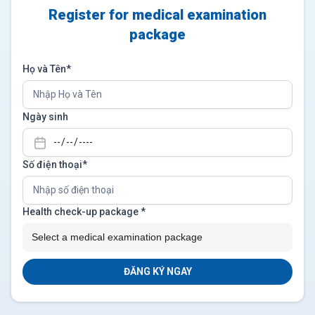
Register for medical examination
package
Họ và Tên*
Ngày sinh
Số điện thoại*
Health check-up package
*
ĐĂNG KÝ NGAY