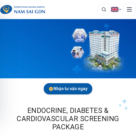
Nhận tư vấn ngay
ENDOCRINE, DIABETES &
CARDIOVASCULAR SCREENING
PACKAGE