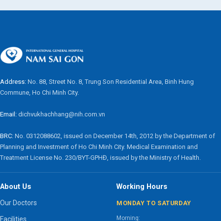
Address:
No. 88, Street No. 8, Trung Son Residential Area, Binh Hung
Commune, Ho Chi Minh City.
Email:
dichvukhachhang@nih.com.vn
BRC:
No. 0312088602, issued on December 14th, 2012 by the Department of
Planning and Investment of Ho Chi Minh City. Medical Examination and
Treatment License No. 230/BYT-GPHĐ, issued by the Ministry of Health.
About Us
Working Hours
Our Doctors
MONDAY TO SATURDAY
Morning:
Facilities