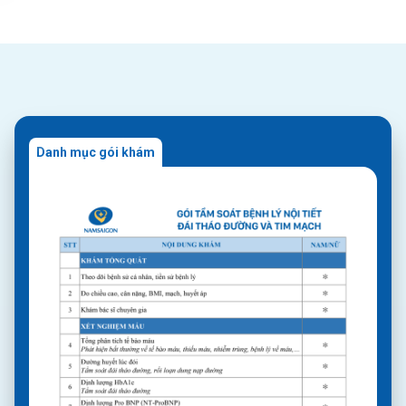
Danh mục gói khám