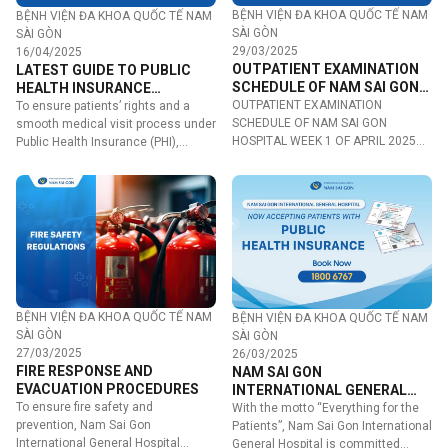
BỆNH VIỆN ĐA KHOA QUỐC TẾ NAM
BỆNH VIỆN ĐA KHOA QUỐC TẾ NAM
SÀI GÒN
SÀI GÒN
29/03/2025
16/04/2025
OUTPATIENT EXAMINATION
LATEST GUIDE TO PUBLIC
SCHEDULE OF NAM SAI GON
HEALTH INSURANCE
HOSPITAL WEEK 1 OF APRIL
OUTPATIENT EXAMINATION
PROCEDURES AT NAM SAI
To ensure patients’ rights and a
2025
SCHEDULE OF NAM SAI GON
GON INTERNATIONAL
smooth medical visit process under
HOSPITAL WEEK 1 OF APRIL 2025
GENERAL HOSPITAL
Public Health Insurance (PHI),…
Tentative Schedule…
BỆNH VIỆN ĐA KHOA QUỐC TẾ NAM
BỆNH VIỆN ĐA KHOA QUỐC TẾ NAM
SÀI GÒN
SÀI GÒN
27/03/2025
26/03/2025
FIRE RESPONSE AND
NAM SAI GON
EVACUATION PROCEDURES
INTERNATIONAL GENERAL
To ensure fire safety and
HOSPITAL ACCEPTS PUBLIC
With the motto “Everything for the
prevention, Nam Sai Gon
HEALTH INSURANCE
Patients”, Nam Sai Gon International
International General Hospital
General Hospital is committed…