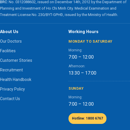
BRC:
No. 0312088602, issued on December 14th, 2012 by the Department of
Planning and Investment of Ho Chi Minh City. Medical Examination and
Treatment License No. 230/BYT-GPHĐ, issued by the Ministry of Health.
About Us
Working Hours
Our Doctors
MONDAY TO SATURDAY
Morning:
Facilities
7:00 – 12:00
Customer Stories
Afternoon:
Recruitment
13:30 – 17:00
Health Handbook
SUNDAY
Privacy Policy
Morning:
Contact Us
7:00 – 12:00
Hotline: 1800 6767