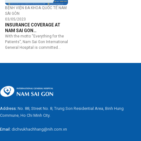
BỆNH VIỆN ĐA KHOA QUỐC TẾ NAM
SÀI GÒN
03/05/2023
INSURANCE COVERAGE AT
NAM SAI GON
INTERNATIONAL GENERAL
With the motto “Everything for the
HOSPITAL
Patients”, Nam Sai Gon International
General Hospital is committed…
Address:
No. 88, Street No. 8, Trung Son Residential Area, Binh Hung
Commune, Ho Chi Minh City.
Email:
dichvukhachhang@nih.com.vn