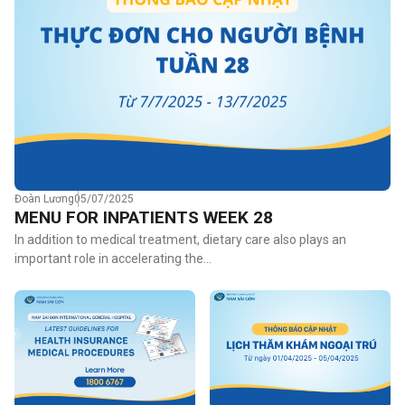
Đoàn Lương
05/07/2025
MENU FOR INPATIENTS WEEK 28
In addition to medical treatment, dietary care also plays an
important role in accelerating the…