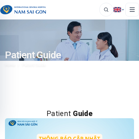
Patient Guide
Home
Patient Guide
Patient
Guide