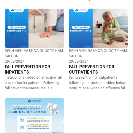
provides the following…
BỆNH VIỆN ĐA KHOA QUỐC TẾ NAM
BỆNH VIỆN ĐA KHOA QUỐC TẾ NAM
SÀI GÒN
SÀI GÒN
29/02/2024
29/02/2024
FALL PREVENTION FOR
FALL PREVENTION FOR
INPATIENTS
OUTPATIENTS
Instructional video on effective fall
Fall prevention for outpatients
prevention for patients. Following
following instructional video below
fall prevention measures is a
Instructional video on effective fall
shared…
prevention for…