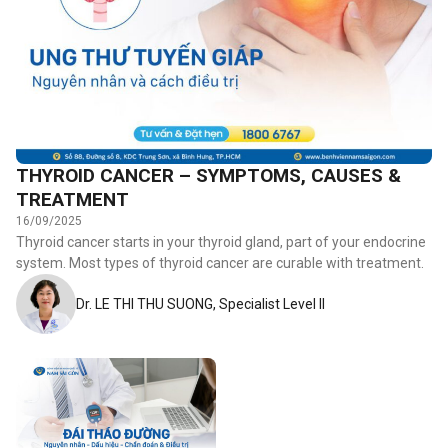
THYROID CANCER – SYMPTOMS, CAUSES &
TREATMENT
16/09/2025
Thyroid cancer starts in your thyroid gland, part of your endocrine
system. Most types of thyroid cancer are curable with treatment.
Dr. LE THI THU SUONG, Specialist Level II