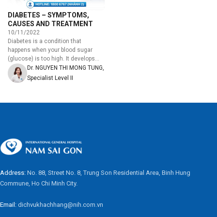
DIABETES – SYMPTOMS,
CAUSES AND TREATMENT
10/11/2022
Diabetes is a condition that
happens when your blood sugar
(glucose) is too high. It develops
when your pancreas doesn't make
Dr. NGUYEN THI MONG TUNG,
enough insulin or any…
Specialist Level II
Address:
No. 88, Street No. 8, Trung Son Residential Area, Binh Hung
Commune, Ho Chi Minh City.
Email:
dichvukhachhang@nih.com.vn