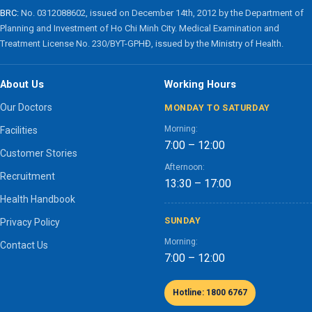
BRC:
No. 0312088602, issued on December 14th, 2012 by the Department of
Planning and Investment of Ho Chi Minh City. Medical Examination and
Treatment License No. 230/BYT-GPHĐ, issued by the Ministry of Health.
About Us
Working Hours
Our Doctors
MONDAY TO SATURDAY
Morning:
Facilities
7:00 – 12:00
Customer Stories
Afternoon:
Recruitment
13:30 – 17:00
Health Handbook
SUNDAY
Privacy Policy
Morning:
Contact Us
7:00 – 12:00
Hotline: 1800 6767