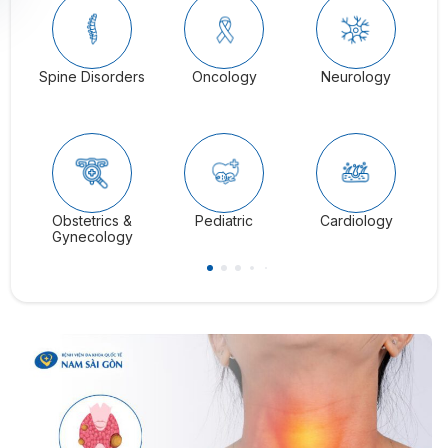
Spine Disorders
Oncology
Neurology
Ga
Obstetrics &
Pediatric
Cardiology
C
Gynecology