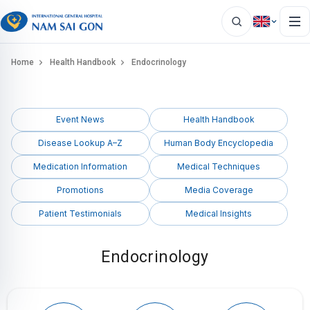
Home
Health Handbook
Endocrinology
Event News
Health Handbook
Disease Lookup A–Z
Human Body Encyclopedia
Medication Information
Medical Techniques
Promotions
Media Coverage
Patient Testimonials
Medical Insights
Endocrinology