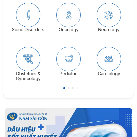
Spine Disorders
Oncology
Neurology
Ga
Obstetrics &
Pediatric
Cardiology
C
Gynecology