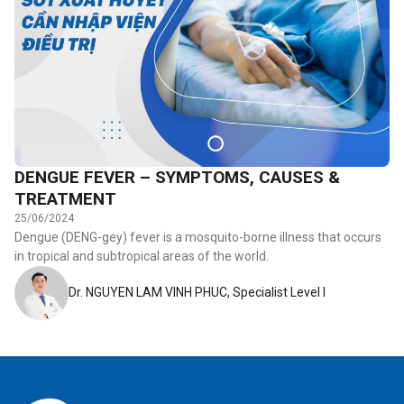
DENGUE FEVER – SYMPTOMS, CAUSES &
TREATMENT
25/06/2024
Dengue (DENG-gey) fever is a mosquito-borne illness that occurs
in tropical and subtropical areas of the world.
Dr. NGUYEN LAM VINH PHUC, Specialist Level I