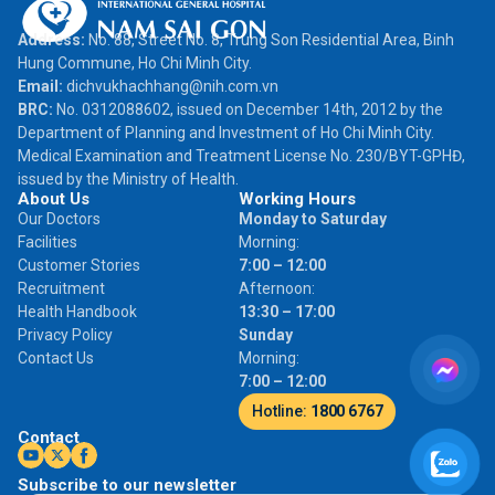
Address:
No. 88, Street No. 8, Trung Son Residential Area, Binh
Hung Commune, Ho Chi Minh City.
Email:
dichvukhachhang@nih.com.vn
BRC:
No. 0312088602, issued on December 14th, 2012 by the
Department of Planning and Investment of Ho Chi Minh City.
Medical Examination and Treatment License No. 230/BYT-GPHĐ,
issued by the Ministry of Health.
About Us
Working Hours
Our Doctors
Monday to Saturday
Facilities
Morning:
Customer Stories
7:00 – 12:00
Recruitment
Afternoon:
Health Handbook
13:30 – 17:00
Privacy Policy
Sunday
Contact Us
Morning:
7:00 – 12:00
Hotline:
1800 6767
Contact
Subscribe to our newsletter