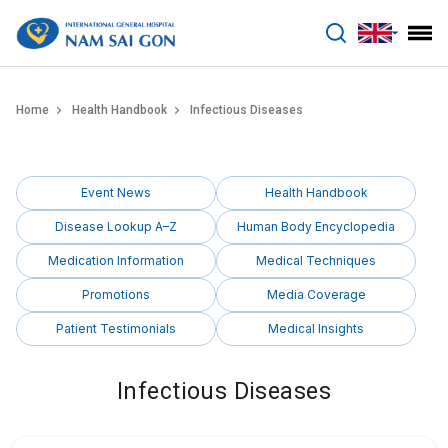
benhviennamsaigon.com
Home
Health Handbook
Infectious Diseases
Event News
Health Handbook
Disease Lookup A–Z
Human Body Encyclopedia
Medication Information
Medical Techniques
Promotions
Media Coverage
Patient Testimonials
Medical Insights
Infectious Diseases