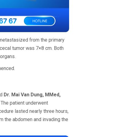
 metastasized from the primary
al cecal tumor was 7×8 cm. Both
 organs.
mmenced.
nd
Dr. Mai Van Dung, MMed,
 The patient underwent
cedure lasted nearly three hours,
om the abdomen and invading the