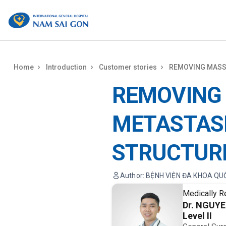
benhviennamsaigon.com
Home
Introduction
Customer stories
REMOVING MASS
REMOVING
METASTAS
STRUCTUR
Author: BỆNH VIỆN ĐA KHOA QU
Medically R
Dr. NGUY
Level II