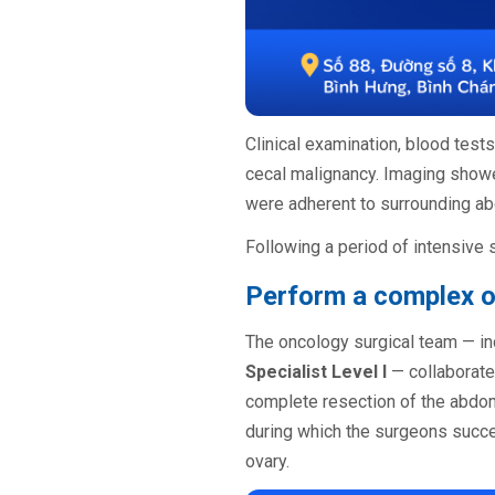
Clinical examination, blood test
cecal malignancy. Imaging show
were adherent to surrounding abd
Following a period of intensive 
Perform a complex o
The oncology surgical team — i
Specialist Level I
— collaborate
complete resection of the abdomi
during which the surgeons succ
ovary.