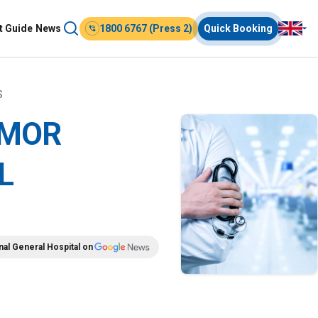
t Guide
News
1800 6767 (Press 2)
Quick Booking
S
UMOR
L
nal General Hospital on