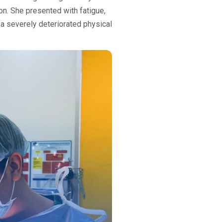
on. She presented with fatigue,
o a severely deteriorated physical