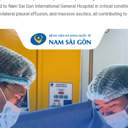
o Nam Sai Gon International General Hospital in critical conditi
lateral pleural effusion, and massive ascites, all contributing t