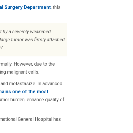
ral Surgery Department
, this
d by a severely weakened
e large tumor was firmly attached
s
”.
rmally. However, due to the
ng malignant cells.
ate and metastasize. In advanced
mains one of the most
umor burden, enhance quality of
national General Hospital has