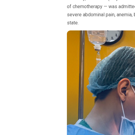
of chemotherapy — was admitted t
severe abdominal pain, anemia, bi
state.