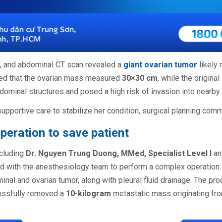
s, and abdominal CT scan revealed a
giant ovarian tumor
likely
ed that the ovarian mass measured
30×30 cm
, while the origin
ominal structures and posed a high risk of invasion into nearby
supportive care to stabilize her condition, surgical planning co
peration to save patient
ncluding
Dr. Nguyen Trung Duong, MMed, Specialist Level I
a
d with the anesthesiology team to perform a complex operation.
nal and ovarian tumor, along with pleural fluid drainage. The pro
essfully removed a
10-kilogram
metastatic mass originating fr