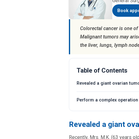
General Sur
Book app
Colorectal cancer is one o
Malignant tumors may arise
the liver, lungs, lymph nod
Table of Contents
Revealed a giant ovarian tum
Perform a complex operation 
Revealed a giant ov
Recently, Mrs. M.K. (63 years ol