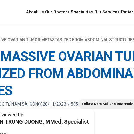
About Us
Our Doctors
Specialties
Our Services
Patien
IVE OVARIAN TUMOR METASTASIZED FROM ABDOMINAL STRUCTURE
 MASSIVE OVARIAN T
IZED FROM ABDOMINA
ES
ỐC TẾ NAM SÀI GÒN
20/11/2023
595
Follow Nam Sai Gon Internatio
eviewed by
EN TRUNG DUONG, MMed, Specialist