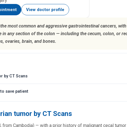
gery
ointment
View doctor profile
f the most common and aggressive gastrointestinal cancers, with 
 in any section of the colon — including the cecum, colon, or r
es, ovaries, brain, and bones.
or by CT Scans
to save patient
arian tumor by CT Scans
d, from Cambodia) — with a prior history of malignant cecal tumo