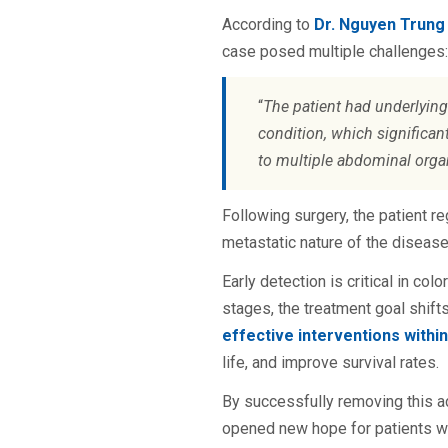
According to
Dr. Nguyen Trung
case posed multiple challenges:
“
The patient had underlyin
condition, which significant
to multiple abdominal organ
Following surgery, the patient r
metastatic nature of the diseas
Early detection is critical in col
stages, the treatment goal shifts
effective interventions withi
life, and improve survival rates.
By successfully removing this a
opened new hope for patients wit