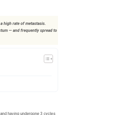
a high rate of metastasis.
ectum — and frequently spread to
r and having undergone 3 cycles