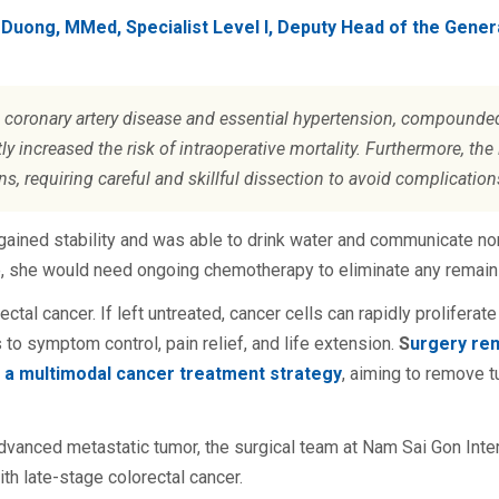
 Duong, MMed, Specialist Level I, Deputy Head of the Gene
g coronary artery disease and essential hypertension, compounde
ly increased the risk of intraoperative mortality. Furthermore, th
s, requiring careful and skillful dissection to avoid complication
egained stability and was able to drink water and communicate no
e, she would need ongoing chemotherapy to eliminate any remaini
orectal cancer. If left untreated, cancer cells can rapidly prolifer
 to symptom control, pain relief, and life extension.
S
urgery re
n a multimodal cancer treatment strategy
, aiming to remove t
dvanced metastatic tumor, the surgical team at Nam Sai Gon Inter
h late-stage colorectal cancer.