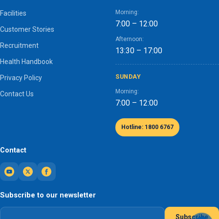
Morning:
Facilities
7:00 – 12:00
Customer Stories
Afternoon:
Recruitment
13:30 – 17:00
Health Handbook
SUNDAY
Privacy Policy
Morning:
Contact Us
7:00 – 12:00
Hotline: 1800 6767
Contact
Subscribe to our newsletter
Subscribe