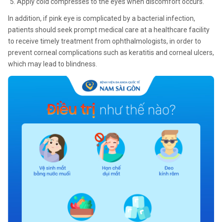
Apply cold compresses to the eyes when discomfort occurs.
In addition, if pink eye is complicated by a bacterial infection,
patients should seek prompt medical care at a healthcare facility
to receive timely treatment from ophthalmologists, in order to
prevent corneal complications such as keratitis and corneal ulcers,
which may lead to blindness.