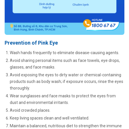
Prevention of Pink Eye
Wash hands frequently to eliminate disease-causing agents.
Avoid sharing personal items such as face towels, eye drops,
glasses, and face masks.
Avoid exposing the eyes to dirty water or chemical-containing
products such as body wash; if exposure occurs, rinse the eyes
thoroughly.
Wear sunglasses and face masks to protect the eyes from
dust and environmental irritants.
Avoid crowded places.
Keep living spaces clean and well ventilated.
Maintain a balanced, nutritious diet to strengthen the immune