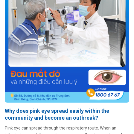
Why does pink eye spread easily within the
community and become an outbreak?
Pink eye can spread through the respiratory route. When an