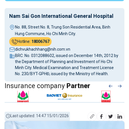
Nam Sai Gon International General Hospital
No. 88, Street No. 8, Trung Son Residential Area, Binh
Hung Commune, Ho Chi Minh City.
Hotline:
18006767
dichvukhachhang@nih.com.vn
BRC: No. 0312088602, issued on December 14th, 2012 by
the Department of Planning and Investment of Ho Chi
Minh City. Medical Examination and Treatment License
No. 230/BYT-GPHĐ, issued by the Ministry of Health.
Insurance company
Partner
Last updated: 14:47 15/01/2026