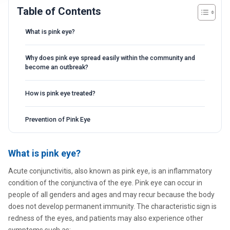
Table of Contents
What is pink eye?
Why does pink eye spread easily within the community and
become an outbreak?
How is pink eye treated?
Prevention of Pink Eye
What is pink eye?
Acute conjunctivitis, also known as pink eye, is an inflammatory
condition of the conjunctiva of the eye. Pink eye can occur in
people of all genders and ages and may recur because the body
does not develop permanent immunity. The characteristic sign is
redness of the eyes, and patients may also experience other