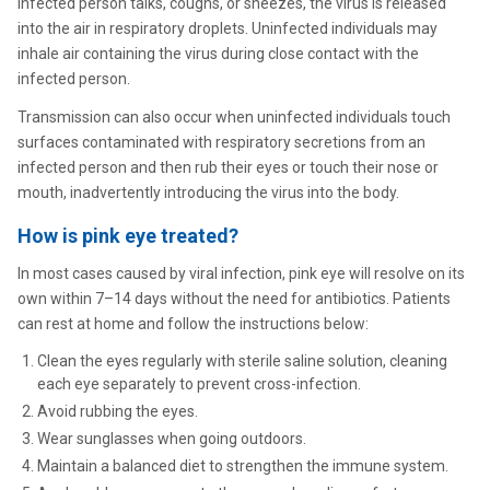
infected person talks, coughs, or sneezes, the virus is released
into the air in respiratory droplets. Uninfected individuals may
inhale air containing the virus during close contact with the
infected person.
Transmission can also occur when uninfected individuals touch
surfaces contaminated with respiratory secretions from an
infected person and then rub their eyes or touch their nose or
mouth, inadvertently introducing the virus into the body.
How is pink eye treated?
In most cases caused by viral infection, pink eye will resolve on its
own within 7–14 days without the need for antibiotics. Patients
can rest at home and follow the instructions below:
Clean the eyes regularly with sterile saline solution, cleaning
each eye separately to prevent cross-infection.
Avoid rubbing the eyes.
Wear sunglasses when going outdoors.
Maintain a balanced diet to strengthen the immune system.