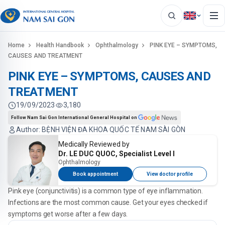
Home
Health Handbook
Ophthalmology
PINK EYE – SYMPTOMS,
CAUSES AND TREATMENT
PINK EYE – SYMPTOMS, CAUSES AND
TREATMENT
19/09/2023
3,180
Follow Nam Sai Gon International General Hospital on
Author: BỆNH VIỆN ĐA KHOA QUỐC TẾ NAM SÀI GÒN
Medically Reviewed by
Dr. LE DUC QUOC, Specialist Level I
Ophthalmology
Book appointment
View doctor profile
Pink eye (conjunctivitis) is a common type of eye inflammation.
Infections are the most common cause. Get your eyes checked if
symptoms get worse after a few days.