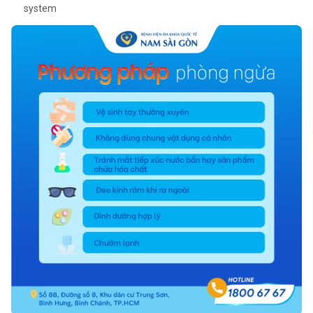
system