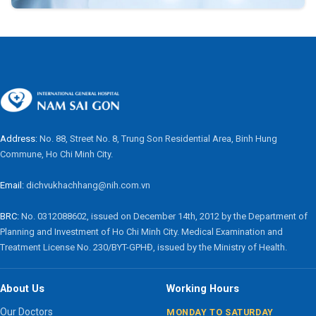
Address:
No. 88, Street No. 8, Trung Son Residential Area, Binh Hung
Commune, Ho Chi Minh City.
Email:
dichvukhachhang@nih.com.vn
BRC:
No. 0312088602, issued on December 14th, 2012 by the Department of
Planning and Investment of Ho Chi Minh City. Medical Examination and
Treatment License No. 230/BYT-GPHĐ, issued by the Ministry of Health.
About Us
Working Hours
Our Doctors
MONDAY TO SATURDAY