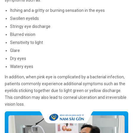
symptoms such as:
Itching and a gritty or burning sensation in the eyes
Swollen eyelids
Stringy eye discharge
Blurred vision
Sensitivity to light
Glare
Dry eyes
Watery eyes
In addition, when pink eye is complicated by a bacterial infection,
patients commonly experience additional symptoms such as the
eyelids sticking together due to light green or yellow discharge.
This condition may also lead to corneal ulceration and irreversible
vision loss.