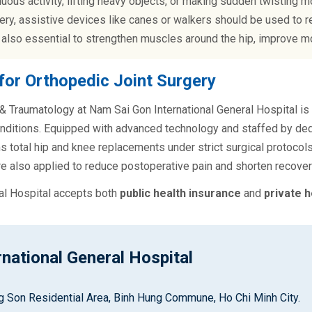
uous activity, lifting heavy objects, or making sudden twisting
ery, assistive devices like canes or walkers should be used to re
 also essential to strengthen muscles around the hip, improve mo
for Orthopedic Joint Surgery
 Traumatology at Nam Sai Gon International General Hospital is a
nditions. Equipped with advanced technology and staffed by ded
 total hip and knee replacements under strict surgical protocols
e also applied to reduce postoperative pain and shorten recovery
al Hospital accepts both
public health insurance
and
private h
national General Hospital
ung Son Residential Area, Binh Hung Commune, Ho Chi Minh City.