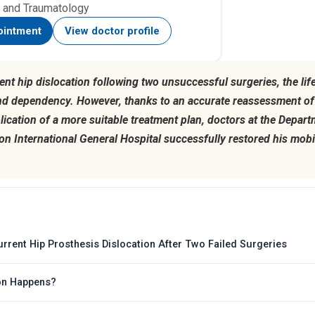
 and Traumatology
ointment
View doctor profile
ent hip dislocation following two unsuccessful surgeries, the li
nd dependency. However, thanks to an accurate reassessment of 
plication of a more suitable treatment plan, doctors at the Depar
 International General Hospital successfully restored his mobili
rrent Hip Prosthesis Dislocation After Two Failed Surgeries
ion Happens?