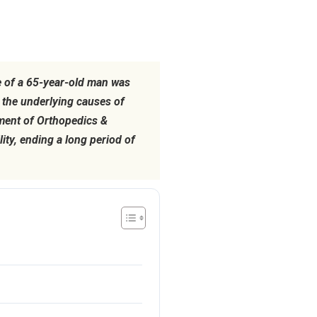
fe of a 65-year-old man was
the underlying causes of
tment of Orthopedics &
ty, ending a long period of