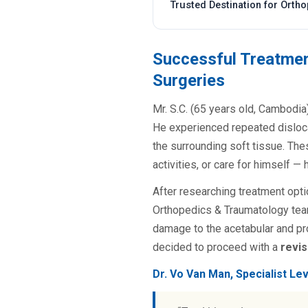
Trusted Destination for Orth
Successful Treatmen
Surgeries
Mr. S.C. (65 years old, Cambodia)
He experienced repeated disloca
the surrounding soft tissue. The
activities, or care for himself —
After researching treatment opti
Orthopedics & Traumatology team
damage to the acetabular and pro
decided to proceed with a
revis
Dr. Vo Van Man, Specialist Le