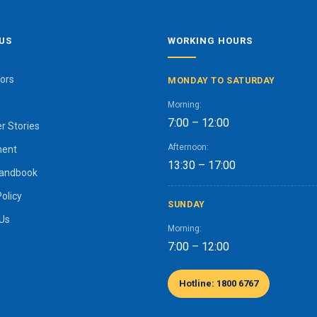
US
WORKING HOURS
ors
MONDAY TO SATURDAY
Morning:
7:00 – 12:00
r Stories
Afternoon:
ment
13:30 – 17:00
Handbook
Policy
SUNDAY
 Us
Morning:
7:00 – 12:00
Hotline: 1800 6767