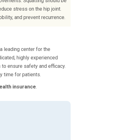
 movements. Squatting should be
duce stress on the hip joint.
bility, and prevent recurrence.
 leading center for the
icated, highly experienced
 to ensure safety and efficacy.
 time for patients.
ealth insurance
.