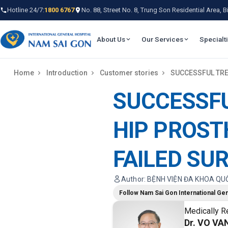
Hotline 24/7:
1800 6767
No. 88, Street No. 8, Trung Son Residential Area,
About Us
Our Services
Specialt
Home
Introduction
Customer stories
SUCCESSFUL TRE
SUCCESSF
HIP PROST
FAILED SU
Author: BỆNH VIỆN ĐA KHOA QU
Follow Nam Sai Gon International Gen
Medically R
Dr. VO VAN