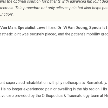
ins the optimal solution for patients with advanced hip joint deg
necrosis. This procedure not only relieves pain but also helps pat
function
”.
 Van Man, Specialist Level II
and
Dr. Vi Van Duong, Specialist 
osthetic joint was securely placed, and the patient’s mobility gra
ent supervised rehabilitation with physiotherapists. Remarkably,
He no longer experienced pain or swelling in the hip region. His 
ctive care provided by the Orthopedics & Traumatology team at N