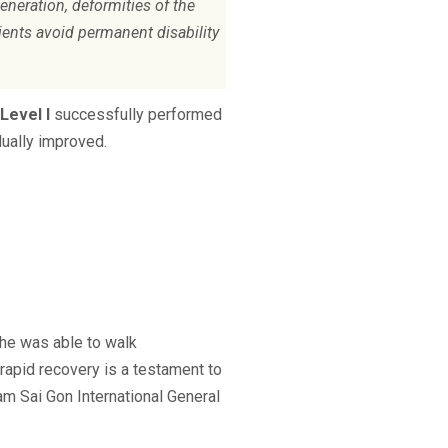
eneration, deformities of the
ients avoid permanent disability
Level I
successfully performed
dually improved.
 he was able to walk
rapid recovery is a testament to
am Sai Gon International General