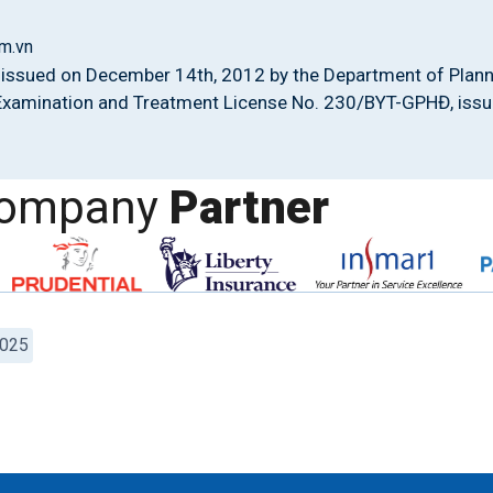
m.vn
issued on December 14th, 2012 by the Department of Plann
 Examination and Treatment License No. 230/BYT-GPHĐ, issue
company
Partner
2025