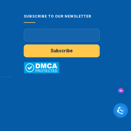
SUBSCRIBE TO OUR NEWSLETTER
Subscribe