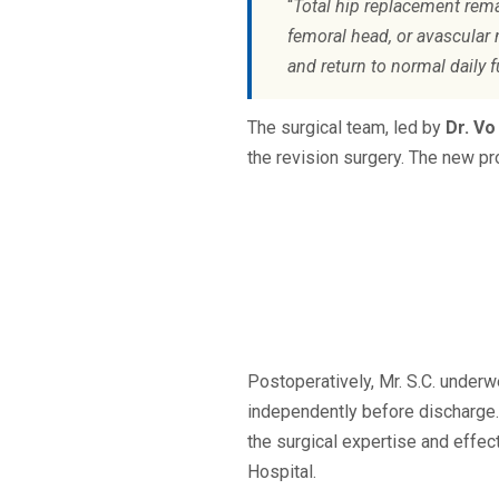
“
Total hip replacement rema
femoral head, or avascular 
and return to normal daily 
The surgical team, led by
Dr. Vo
the revision surgery. The new pr
Postoperatively, Mr. S.C. underw
independently before discharge. 
the surgical expertise and effe
Hospital.