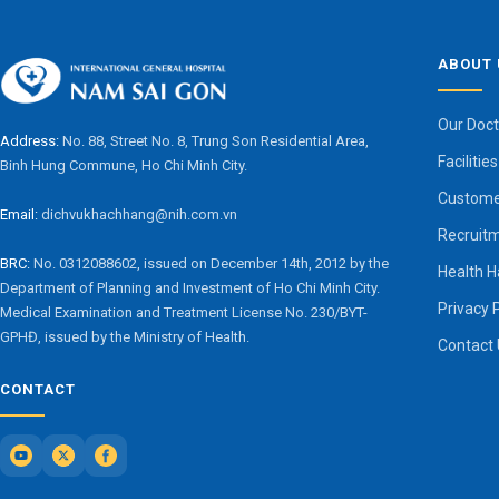
ABOUT 
Our Doct
Address:
No. 88, Street No. 8, Trung Son Residential Area,
Facilities
Binh Hung Commune, Ho Chi Minh City.
Custome
Email:
dichvukhachhang@nih.com.vn
Recruit
BRC:
No. 0312088602, issued on December 14th, 2012 by the
Health 
Department of Planning and Investment of Ho Chi Minh City.
Privacy 
Medical Examination and Treatment License No. 230/BYT-
GPHĐ, issued by the Ministry of Health.
Contact
CONTACT