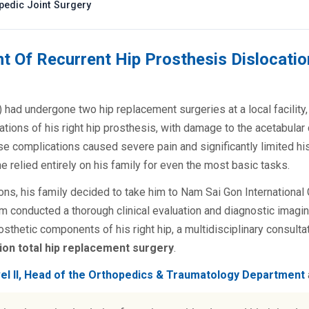
opedic Joint Surgery
t Of Recurrent Hip Prosthesis Dislocatio
 had undergone two hip replacement surgeries at a local facility, 
tions of his right hip prosthesis, with damage to the acetabula
se complications caused severe pain and significantly limited his 
 he relied entirely on his family for even the most basic tasks.
ons, his family decided to take him to Nam Sai Gon International 
 conducted a thorough clinical evaluation and diagnostic imagi
sthetic components of his right hip, a multidisciplinary consulta
ion total hip replacement surgery
.
vel II, Head of the Orthopedics & Traumatology Department