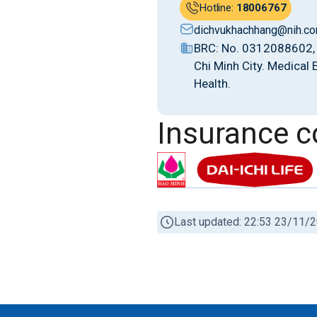
Hotline:
18006767
dichvukhachhang@nih.co
BRC: No. 0312088602, 
Chi Minh City. Medical
Health.
Insurance 
Last updated: 22:53 23/11/