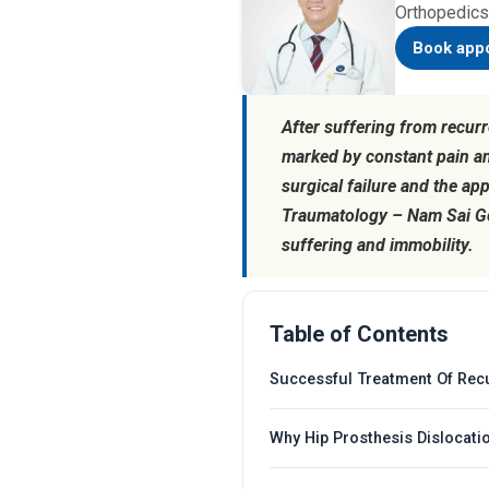
Orthopedics
Book app
After suffering from recurr
marked by constant pain a
surgical failure and the ap
Traumatology – Nam Sai Gon
suffering and immobility.
Table of Contents
Successful Treatment Of Recu
Why Hip Prosthesis Dislocat