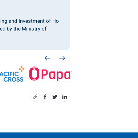
ing and Investment of Ho
d by the Ministry of