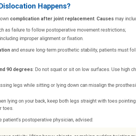
Dislocation Happens?
known
complication after joint replacement
.
Causes
may inclu
uch as failure to follow postoperative movement restrictions;
 including improper alignment or fixation.
ation
and ensure long-term prosthetic stability, patients must fo
ond 90 degrees
: Do not squat or sit on low surfaces. Use high ch
ossing legs while sitting or lying down can misalign the prosthesi
hen lying on your back, keep both legs straight with toes pointin
r toes.
he patient’s postoperative physician, advised: