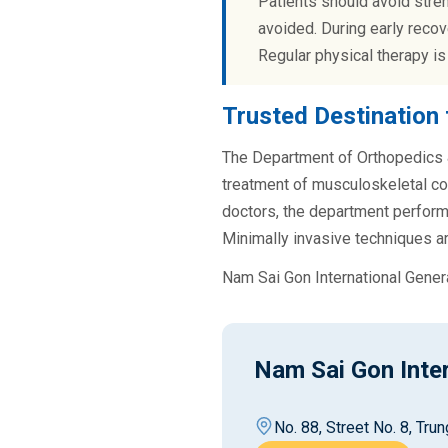
Patients should avoid stren
avoided. During early recov
Regular physical therapy is
Trusted Destination 
The Department of Orthopedics &
treatment of musculoskeletal co
doctors, the department performs
Minimally invasive techniques ar
Nam Sai Gon International Gener
Nam Sai Gon Inter
No. 88, Street No. 8, Tr