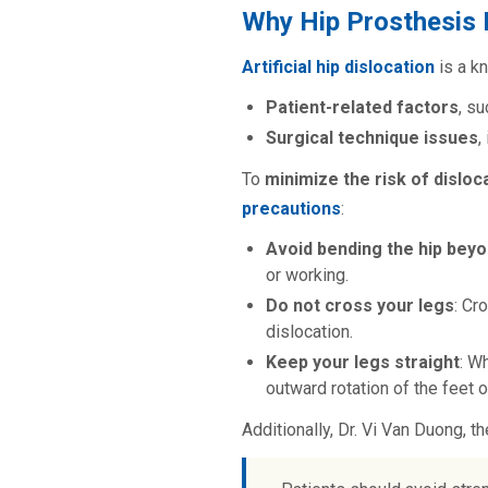
Why Hip Prosthesis 
Artificial hip dislocatio
n
is a 
Patient-related factors
, s
Surgical technique issues
,
To
minimize the risk of disloc
precautions
:
Avoid bending the hip bey
or working.
Do not cross your legs
: Cr
dislocation.
Keep your legs straight
: W
outward rotation of the feet o
Additionally, Dr. Vi Van Duong, t