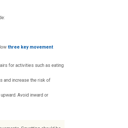
de:
llow
three key movement
airs for activities such as eating
s and increase the risk of
g upward. Avoid inward or