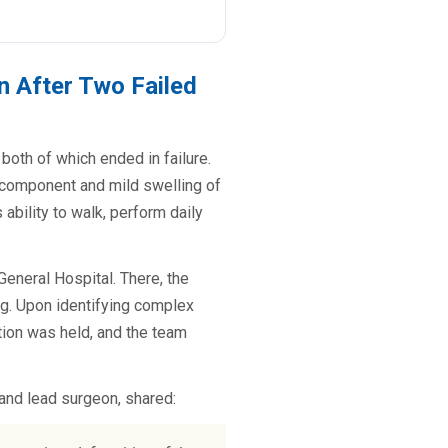
n After Two Failed
both of which ended in failure.
r component and mild swelling of
ability to walk, perform daily
General Hospital. There, the
ng. Upon identifying complex
tion was held, and the team
and lead surgeon, shared: