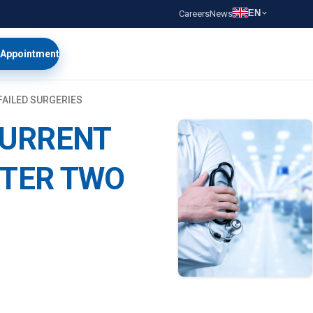
EN
Careers
News
 Appointment
FAILED SURGERIES
CURRENT
FTER TWO