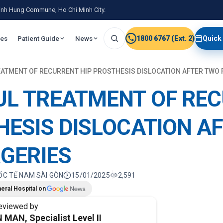
 Binh Hung Commune, Ho Chi Minh City.
ies
Patient Guide
News
1800 6767 (Ext. 2)
Quick
ATMENT OF RECURRENT HIP PROSTHESIS DISLOCATION AFTER TWO 
UL TREATMENT OF RE
HESIS DISLOCATION A
RGERIES
ỐC TẾ NAM SÀI GÒN
15/01/2025
2,591
eral Hospital on
eviewed by
 MAN, Specialist Level II