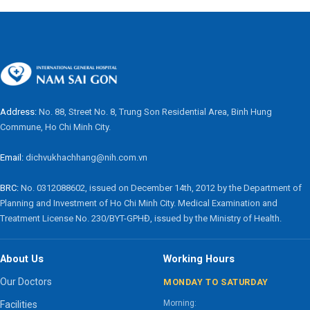
Address:
No. 88, Street No. 8, Trung Son Residential Area, Binh Hung
Commune, Ho Chi Minh City.
Email:
dichvukhachhang@nih.com.vn
BRC:
No. 0312088602, issued on December 14th, 2012 by the Department of
Planning and Investment of Ho Chi Minh City. Medical Examination and
Treatment License No. 230/BYT-GPHĐ, issued by the Ministry of Health.
About Us
Working Hours
Our Doctors
MONDAY TO SATURDAY
Morning:
Facilities