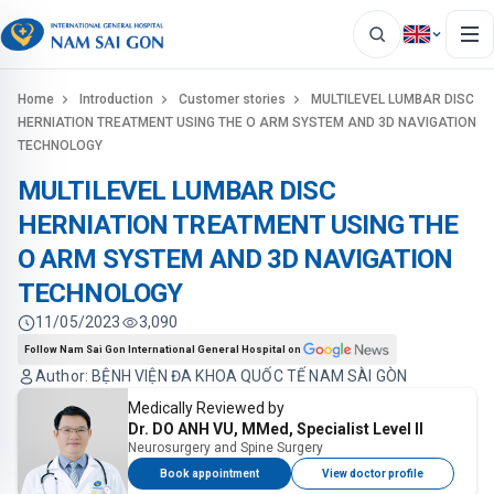
Home
Introduction
Customer stories
MULTILEVEL LUMBAR DISC
HERNIATION TREATMENT USING THE O ARM SYSTEM AND 3D NAVIGATION
TECHNOLOGY
MULTILEVEL LUMBAR DISC
HERNIATION TREATMENT USING THE
O ARM SYSTEM AND 3D NAVIGATION
TECHNOLOGY
11/05/2023
3,090
Follow Nam Sai Gon International General Hospital on
Author: BỆNH VIỆN ĐA KHOA QUỐC TẾ NAM SÀI GÒN
Medically Reviewed by
Dr. DO ANH VU, MMed, Specialist Level II
Neurosurgery and Spine Surgery
Book appointment
View doctor profile