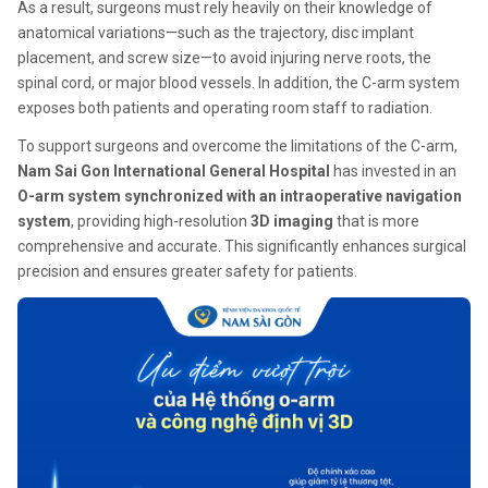
As a result, surgeons must rely heavily on their knowledge of
anatomical variations—such as the trajectory, disc implant
placement, and screw size—to avoid injuring nerve roots, the
spinal cord, or major blood vessels. In addition, the C-arm system
exposes both patients and operating room staff to radiation.
To support surgeons and overcome the limitations of the C-arm,
Nam Sai Gon International General Hospital
has invested in an
O-arm system synchronized with an intraoperative navigation
system
, providing high-resolution
3D imaging
that is more
comprehensive and accurate. This significantly enhances surgical
precision and ensures greater safety for patients.