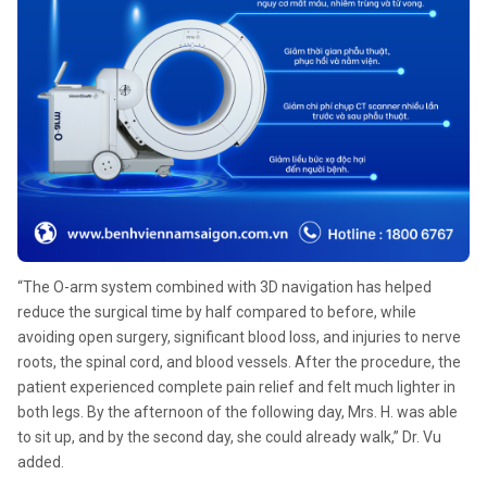
“The O-arm system combined with 3D navigation has helped
reduce the surgical time by half compared to before, while
avoiding open surgery, significant blood loss, and injuries to nerve
roots, the spinal cord, and blood vessels. After the procedure, the
patient experienced complete pain relief and felt much lighter in
both legs. By the afternoon of the following day, Mrs. H. was able
to sit up, and by the second day, she could already walk,” Dr. Vu
added.