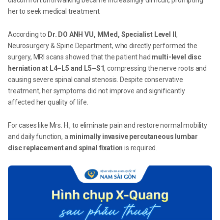
discomfort until walking became increasingly difficult, prompting
her to seek medical treatment.
According to
Dr. DO ANH VU, MMed, Specialist Level II
,
Neurosurgery & Spine Department, who directly performed the
surgery, MRI scans showed that the patient had
multi-level disc
herniation at L4–L5 and L5–S1
, compressing the nerve roots and
causing severe spinal canal stenosis. Despite conservative
treatment, her symptoms did not improve and significantly
affected her quality of life.
For cases like Mrs. H., to eliminate pain and restore normal mobility
and daily function, a
minimally invasive percutaneous lumbar
disc replacement and spinal fixation
is required.