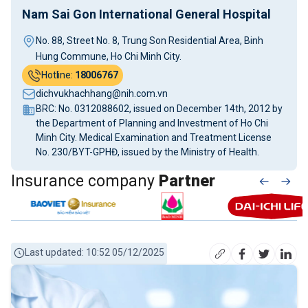
Nam Sai Gon International General Hospital
No. 88, Street No. 8, Trung Son Residential Area, Binh
Hung Commune, Ho Chi Minh City.
Hotline:
18006767
dichvukhachhang@nih.com.vn
BRC: No. 0312088602, issued on December 14th, 2012 by
the Department of Planning and Investment of Ho Chi
Minh City. Medical Examination and Treatment License
No. 230/BYT-GPHĐ, issued by the Ministry of Health.
Insurance company
Partner
Last updated: 10:52 05/12/2025