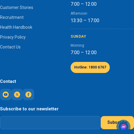
7:00 – 12:00
Customer Stories
Afternoon:
Recruitment
13:30 – 17:00
Health Handbook
SUNDAY
Privacy Policy
Morning:
Contact Us
7:00 – 12:00
Hotline: 1800 6767
Contact
Subscribe to our newsletter
Subscribe