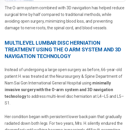
The O-arm system combined with 3D navigation has helped reduce
surgical time by half compared to traditional methods, while
avoiding open surgery, minimizing blood loss, and preventing
damage to nerve roots, the spinal cord, and blood vessels.
MULTILEVEL LUMBAR DISC HERNIATION
TREATMENT USING THE O ARM SYSTEM AND 3D
NAVIGATION TECHNOLOGY
Instead of undergoing a large open surgery as before, 66-year-old
patient H. was treated at the Neurosurgery & Spine Department of
Nam Sai Gon International General Hospital using
minimally
invasive surgery with the O-arm system and 3D navigation
technology
to address multi-level disc herniation at L4–L5 and L5–
S1.
Her condition began with persistent lower back pain that gradually
radiated down both legs. For two years, Mrs. H. silently endured the