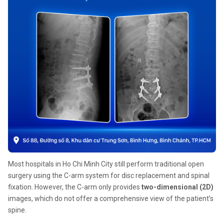
Most hospitals in Ho Chi Minh City still perform traditional open
surgery using the C-arm system for disc replacement and spinal
fixation. However, the C-arm only provides
two-dimensional (2D)
images, which do not offer a comprehensive view of the patient’s
spine.