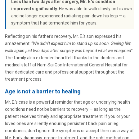
Less than two days after surgery, Mr. E.’s condition
improved significantly.
He was able to walk slowly on his own
and no longer experienced radiating pain down his legs — a
symptom that had tormented him for years.
Reflecting on his father’s recovery, Mr. E.’s son expressed his
amazement: “
We didn’t expect him to stand up so soon. Seeing him
walk again just two days after surgery was beyond what we imagined
”.
The family also extended heartfelt thanks to the doctors and
medical staff at Nam Sai Gon International General Hospital for
their dedicated care and professional support throughout the
treatment process.
Age is not a barrier to healing
Mr. E.’s case is a powerful reminder that age or underlying health
conditions need not be barriers to recovery — as long as the
patient receives timely and appropriate treatment. If you or your
loved ones are silently enduring persistent back pain or leg
numbness, don’t ignore the symptoms or accept them as a way of
life. Early diagnosis, proper treatment, and the right method can