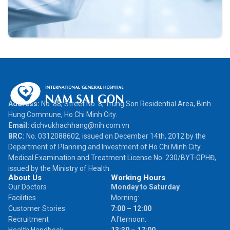
Address:
No. 88, Street No. 8, Trung Son Residential Area, Binh
Hung Commune, Ho Chi Minh City.
Email:
dichvukhachhang@nih.com.vn
BRC:
No. 0312088602, issued on December 14th, 2012 by the
Department of Planning and Investment of Ho Chi Minh City.
Medical Examination and Treatment License No. 230/BYT-GPHĐ,
issued by the Ministry of Health.
About Us
Working Hours
Our Doctors
Monday to Saturday
Facilities
Morning:
Customer Stories
7:00 – 12:00
Recruitment
Afternoon: