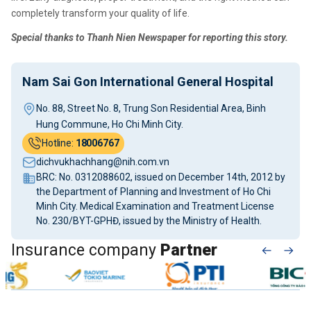
completely transform your quality of life.
Special thanks to Thanh Nien Newspaper for reporting this story.
Nam Sai Gon International General Hospital
No. 88, Street No. 8, Trung Son Residential Area, Binh
Hung Commune, Ho Chi Minh City.
Hotline:
18006767
dichvukhachhang@nih.com.vn
BRC: No. 0312088602, issued on December 14th, 2012 by
the Department of Planning and Investment of Ho Chi
Minh City. Medical Examination and Treatment License
No. 230/BYT-GPHĐ, issued by the Ministry of Health.
Insurance company
Partner