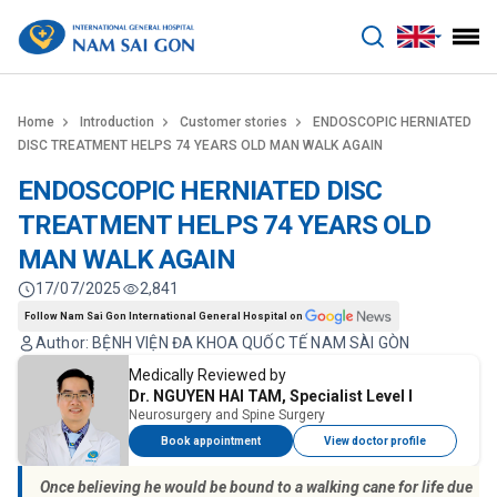
benhviennamsaigon.com
Home
Introduction
Customer stories
ENDOSCOPIC HERNIATED
DISC TREATMENT HELPS 74 YEARS OLD MAN WALK AGAIN
ENDOSCOPIC HERNIATED DISC
TREATMENT HELPS 74 YEARS OLD
MAN WALK AGAIN
17/07/2025
2,841
Follow Nam Sai Gon International General Hospital on
Author: BỆNH VIỆN ĐA KHOA QUỐC TẾ NAM SÀI GÒN
Medically Reviewed by
Dr. NGUYEN HAI TAM, Specialist Level I
Neurosurgery and Spine Surgery
Book appointment
View doctor profile
Once believing he would be bound to a walking cane for life due