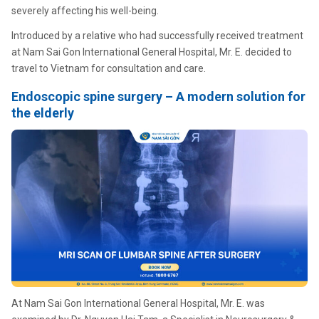
severely affecting his well-being.
Introduced by a relative who had successfully received treatment
at Nam Sai Gon International General Hospital, Mr. E. decided to
travel to Vietnam for consultation and care.
Endoscopic spine surgery – A modern solution for
the elderly
At Nam Sai Gon International General Hospital, Mr. E. was