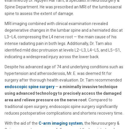
examined by Dr. Nguyen Hai Tam, a Specialist in Neurosurgery &
Spine Department. He was prescribed an MRI of the lumbosacral
spine to assess the extent of damage.
MRI imaging combined with clinical examination revealed
degenerative changes in the lumbar spine and a herniated disc at
L3–L4, compressing the L4 nerve root — the main cause of his
intense radiating pain in both legs. Additionally, Dr. Tam also
identified mild disc protrusion at levels L2–L3, L4–L5, and L5–S1,
indicating a widespread injury across the lower back.
Despite his advanced age of 74 and underlying conditions such as
hypertension and atherosclerosis, Mr. E. was deemed fit for
surgery after thorough health evaluation. Dr. Tam recommended
endoscopic spine surgery
—
a minimally invasive technique
using advanced technology to precisely access the damaged
area and relieve pressure on the nerve root
. Compared to
traditional open surgery, endoscopic spine surgery significantly
reduces postoperative complications and shortens recovery time.
With the aid of the
C-arm imaging system
, the Neurosurgery &