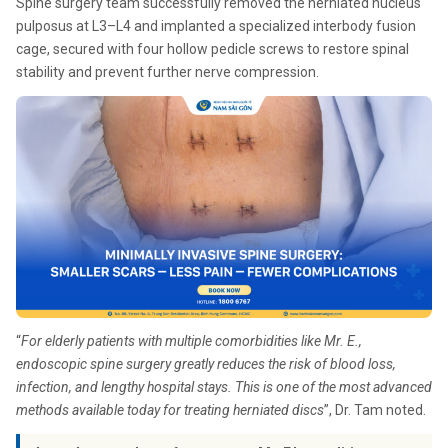
Spine surgery team successfully removed the herniated nucleus
pulposus at L3–L4 and implanted a specialized interbody fusion
cage, secured with four hollow pedicle screws to restore spinal
stability and prevent further nerve compression.
“
For elderly patients with multiple comorbidities like Mr. E.,
endoscopic spine surgery greatly reduces the risk of blood loss,
infection, and lengthy hospital stays. This is one of the most advanced
methods available today for treating herniated discs
”, Dr. Tam noted.