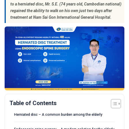
to a herniated disc, Mr. S.E. (74 years old, Cambodian national)
regained the ability to walk on his own just two days after
treatment at Nam Sai Gon International General Hospital.
Table of Contents
Herniated disc – A common burden among the elderly