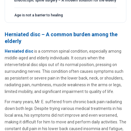
Endoscopic spine surgery – A modern solution for the elderly
Age is not a barrier to healing
Herniated disc – A common burden among the
elderly
Herniated disc
is a common spinal condition, especially among
middle-aged and elderly individuals. It occurs when the
intervertebral disc slips out of its normal position, pressing on
surrounding nerves. This condition often causes symptoms such
as persistent or severe pain in the lower back, neck, or shoulders,
radiating pain, numbness, muscle weakness in the arms or legs,
limited mobility, and significant impairment to quality of life.
For many years, Mr. E. suffered from chronic back pain radiating
down both legs. Despite trying various medical treatments in his
local area, his symptoms did not improve and even worsened,
making it difficult for him to move and perform daily activities. The
constant dull pain in his lower back caused insomnia and fatigue,