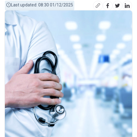
Last updated: 08:30 01/12/2025