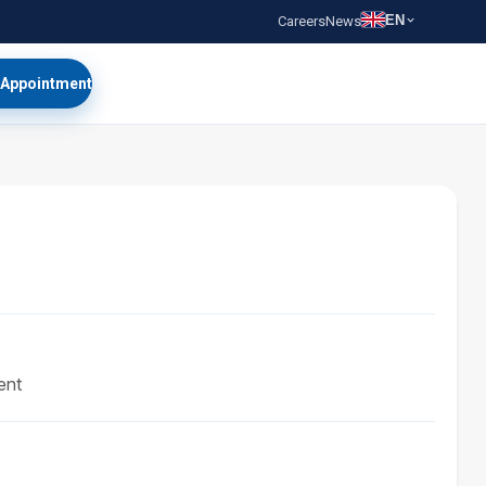
EN
Careers
News
 Appointment
ent