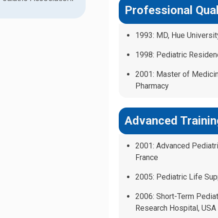
Professional Qual
1993: MD, Hue Universi
1998: Pediatric Residen
2001: Master of Medicin
Pharmacy
Advanced Trainin
2001: Advanced Pediatric
France
2005: Pediatric Life Supp
2006: Short-Term Pediat
Research Hospital, USA