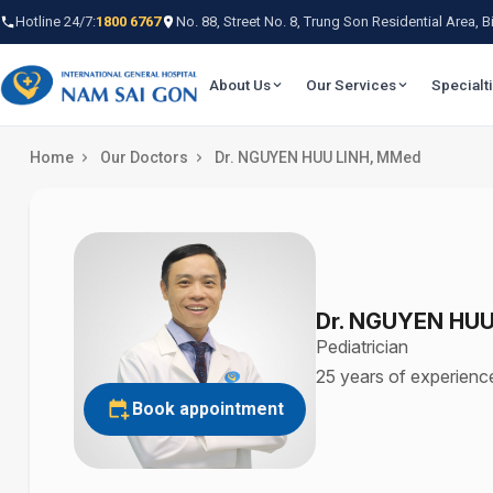
Hotline 24/7:
1800 6767
No. 88, Street No. 8, Trung Son Residential Area,
About Us
Our Services
Specialt
Home
Our Doctors
Dr. NGUYEN HUU LINH, MMed
Dr. NGUYEN HUU
Pediatrician
25 years of experienc
Book appointment