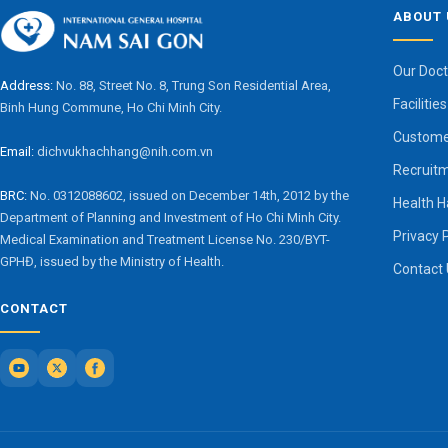
ABOUT 
Our Doct
Address:
No. 88, Street No. 8, Trung Son Residential Area,
Facilities
Binh Hung Commune, Ho Chi Minh City.
Custome
Email:
dichvukhachhang@nih.com.vn
Recruit
BRC:
No. 0312088602, issued on December 14th, 2012 by the
Health 
Department of Planning and Investment of Ho Chi Minh City.
Privacy 
Medical Examination and Treatment License No. 230/BYT-
GPHĐ, issued by the Ministry of Health.
Contact
CONTACT