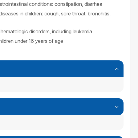
trointestinal conditions: constipation, diarrhea
iseases in children: cough, sore throat, bronchitis,
hematologic disorders, including leukemia
ildren under 16 years of age