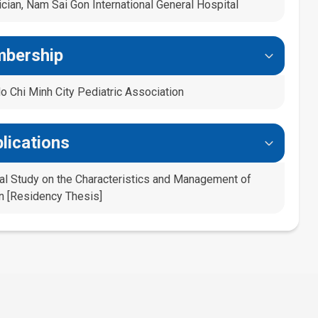
cian, Nam Sai Gon International General Hospital
mbership
 Chi Minh City Pediatric Association
lications
ical Study on the Characteristics and Management of
en [Residency Thesis]