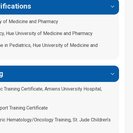
ifications
ty of Medicine and Pharmacy
cy, Hue University of Medicine and Pharmacy
e in Pediatrics, Hue University of Medicine and
g
 Training Certificate, Amiens University Hospital,
ort Training Certificate
ric Hematology/Oncology Training, St. Jude Children’s