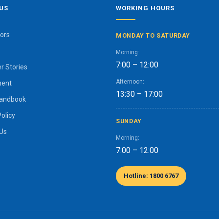
US
WORKING HOURS
ors
MONDAY TO SATURDAY
Morning:
7:00 – 12:00
r Stories
Afternoon:
ment
13:30 – 17:00
Handbook
Policy
SUNDAY
 Us
Morning:
7:00 – 12:00
Hotline: 1800 6767