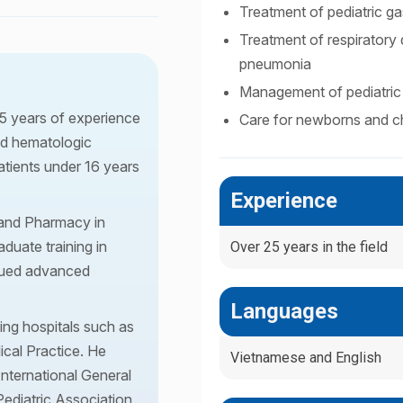
Treatment of pediatric gas
Treatment of respiratory d
pneumonia
Management of pediatric 
25 years of experience
Care for newborns and ch
and hematologic
atients under 16 years
Experience
 and Pharmacy in
duate training in
Over 25 years in the field
rsued advanced
Languages
ing hospitals such as
ical Practice. He
Vietnamese and English
International General
ediatric Association.