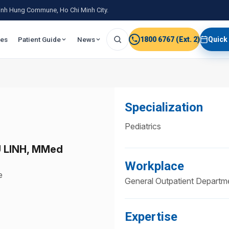
 Binh Hung Commune, Ho Chi Minh City.
ies
Patient Guide
News
1800 6767 (Ext. 2)
Quick
Specialization
Pediatrics
 LINH, MMed
Workplace
e
General Outpatient Departm
Expertise