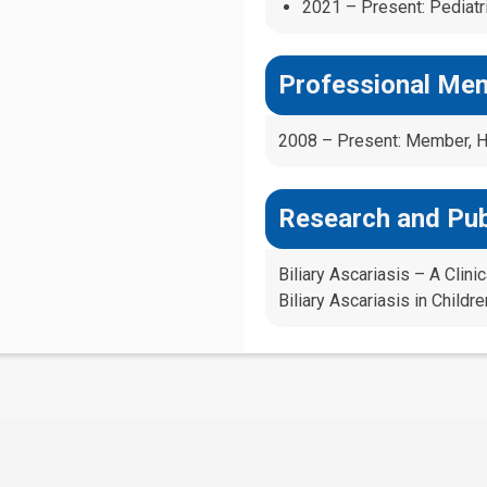
2021 – Present: Pediatri
Professional Me
2008 – Present: Member, Ho
Research and Pub
Biliary Ascariasis – A Clin
Biliary Ascariasis in Childr