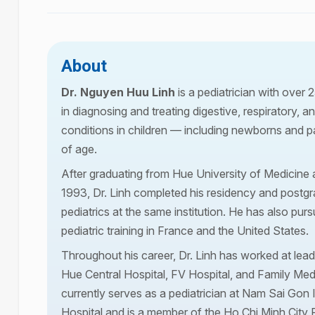
About
Dr. Nguyen Huu Linh
is a pediatrician with over 
in diagnosing and treating digestive, respiratory, 
conditions in children — including newborns and p
of age.
After graduating from Hue University of Medicine
1993, Dr. Linh completed his residency and postgra
pediatrics at the same institution. He has also pu
pediatric training in France and the United States.
Throughout his career, Dr. Linh has worked at lead
Hue Central Hospital, FV Hospital, and Family Med
currently serves as a pediatrician at Nam Sai Gon 
Hospital and is a member of the Ho Chi Minh City P