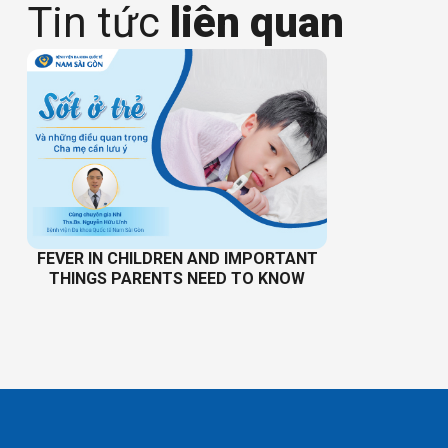
Tin tức
liên quan
FEVER IN CHILDREN AND IMPORTANT
THINGS PARENTS NEED TO KNOW