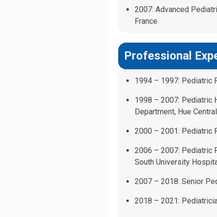
2007: Advanced Pediatric
France
Professional Exp
1994 – 1997: Pediatric 
1998 – 2007: Pediatric
Department, Hue Central
2000 – 2001: Pediatric R
2006 – 2007: Pediatric
South University Hospita
2007 – 2018: Senior Pedi
2018 – 2021: Pediatricia