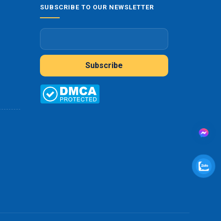
SUBSCRIBE TO OUR NEWSLETTER
Subscribe