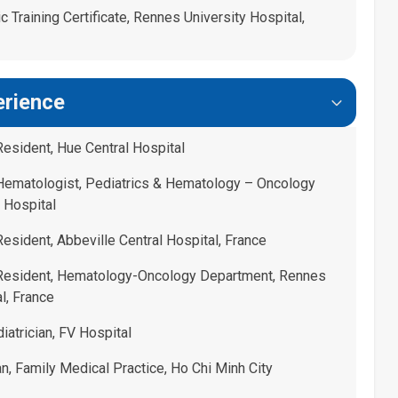
 Training Certificate, Rennes University Hospital,
erience
Resident, Hue Central Hospital
 Hematologist, Pediatrics & Hematology – Oncology
 Hospital
esident, Abbeville Central Hospital, France
 Resident, Hematology-Oncology Department, Rennes
l, France
atrician, FV Hospital
n, Family Medical Practice, Ho Chi Minh City